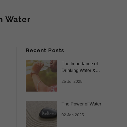
h Water
Recent Posts
The Importance of
Drinking Water &
Benefits of our
25 Jul 2025
Premium Water
The Power of Water
02 Jan 2025