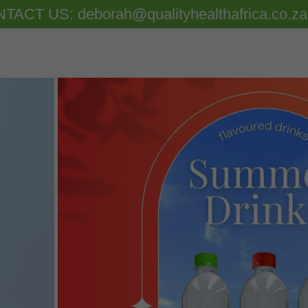
TACT US: deborah@qualityhealthafrica.co.za 
 Fulvic Acid
f Water
st