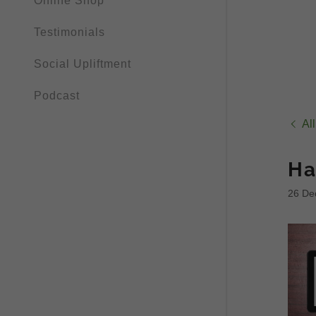
Online Shop
Testimonials
Social Upliftment
Podcast
Al
Ha
26 De