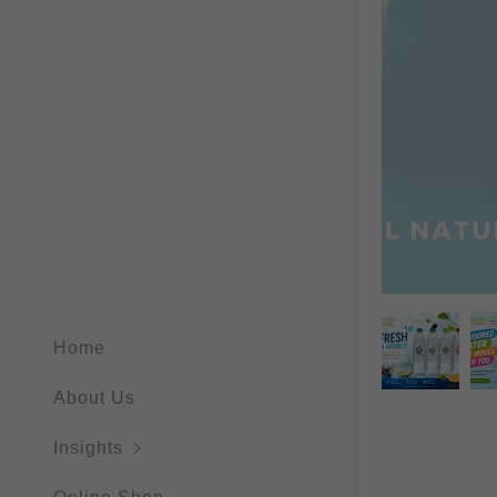
Home
About Us
Insights