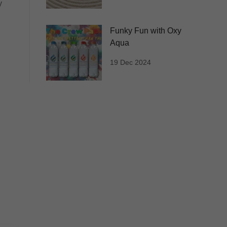
y
Funky Fun with Oxy
Aqua
19 Dec 2024