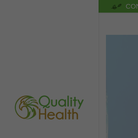
CON
Benefits of
Benefits o
Beet Boost
Citrus Boo