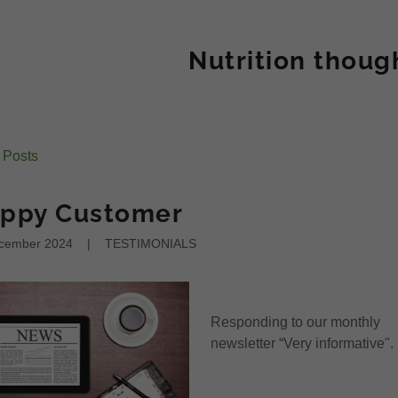
Nutrition thoug
l Posts
ppy Customer
cember 2024
|
TESTIMONIALS
Responding to our monthly
newsletter “Very informative".