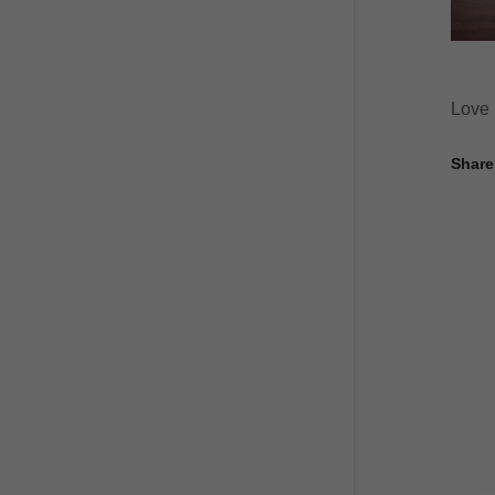
Love i
Share