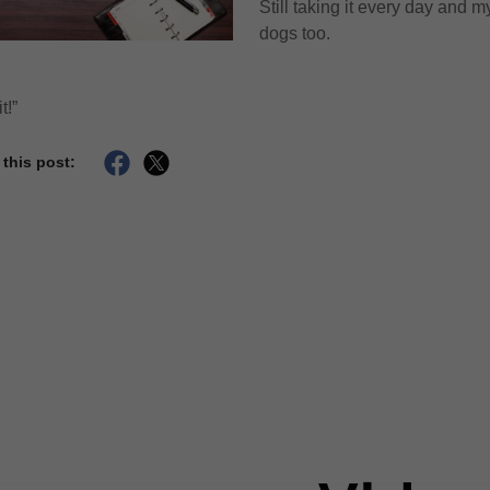
Still taking it every day and m
dogs too.
t!”
 this post: