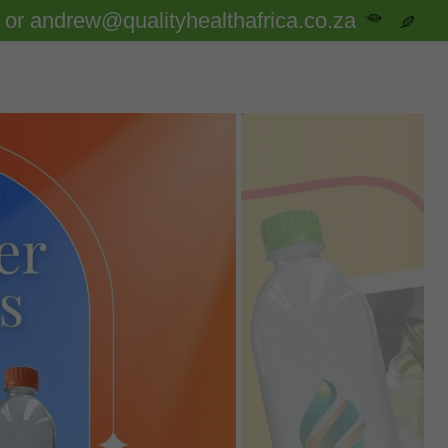
or andrew@qualityhealthafrica.co.za