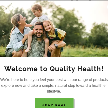
Video
Welcome to Quality Health!
We’re here to help you feel your best with our range of products
explore now and take a simple, natural step toward a healthier
lifestyle.
SHOP NOW!